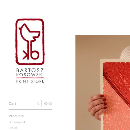
Cart
0
€
0,00
Products
Screenprint
Giclee