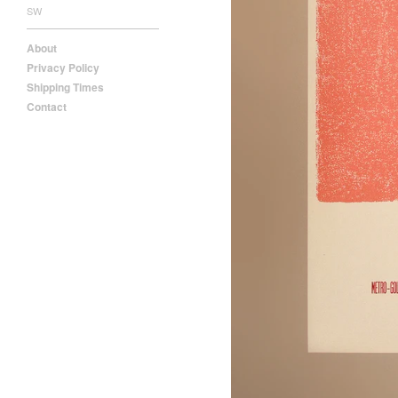
SW
About
Privacy Policy
Shipping Times
Contact