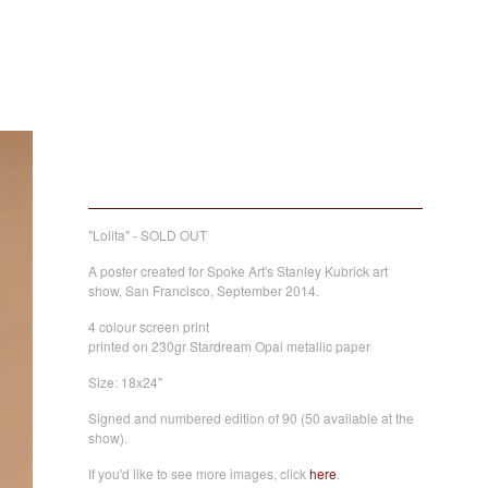
Lolita
40,00
€
/ Sold Out
"Lolita" - SOLD OUT
A poster created for Spoke Art's Stanley Kubrick art
show, San Francisco, September 2014.
4 colour screen print
printed on 230gr Stardream Opal metallic paper
Size: 18x24''
Signed and numbered edition of 90 (50 available at the
show).
If you'd like to see more images, click
here
.